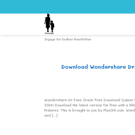
Skip
to
content
Engage for Endless Possibilities
Download Wondershare Dr.F
Wondershare Dr.Fone Crack Free Download (Latest Ve
2024! Download the latest version for free with a l
features. This is brought to you by PlayCrk.com. W
and […]