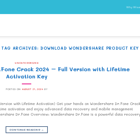
Why Wise
TAG ARCHIVES:
DOWNLOAD WONDERSHARE PRODUCT KEY
UNCATEGORIZED
one Crack 2024 – Full Version with Lifetime
Activation Key
POSTED ON
AUGUST 21, 2024
BY
rsion with Lifetime Activation) Get your hands on Wondershare Dr.Fone Crac
ifetime activation and enjoy advanced data recovery and mobile management
ondershare Dr.Fone Overview: Wondershare Dr.Fone is a powerful data recover
CONTINUE READING
→