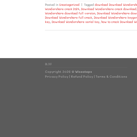
Posted in
Uncategorized
|
Tagged
download Download Wondersha
Wondershare crack 2024
,
Download Wondershare crack download
Wondershare download full version
,
Download Wondershare down
Download Wondershare full crack
,
Download Wondershare keyge
key
,
Download Wondershare serial key
,
how to crack Download 
BLOG
Copyright 2026 ©
Wisesteps
Privacy Policy
|
Refund Policy
|
Terms & Conditions