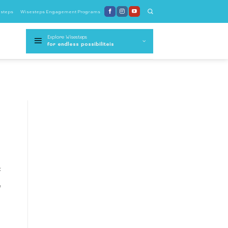
steps
Wisesteps Engagement Programs
Explore Wisesteps
for endless possibiliteis
k
y