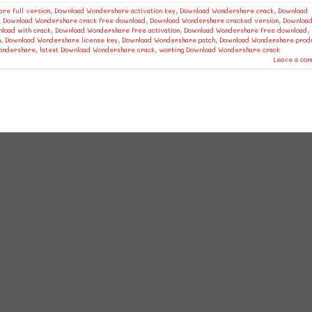
re full version
,
Download Wondershare activation key
,
Download Wondershare crack
,
Download
,
Download Wondershare crack free download
,
Download Wondershare cracked version
,
Downloa
load with crack
,
Download Wondershare free activation
,
Download Wondershare free download
,
n
,
Download Wondershare license key
,
Download Wondershare patch
,
Download Wondershare prod
Wondershare
,
latest Download Wondershare crack
,
working Download Wondershare crack
Leave a co