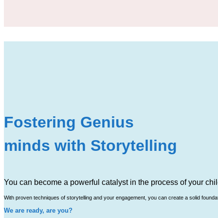
Fostering Genius
minds with Storytelling
You can become a powerful catalyst in the process of your chil
With proven techniques of storytelling and your engagement, you can create a solid foundatio
We are ready, are you?