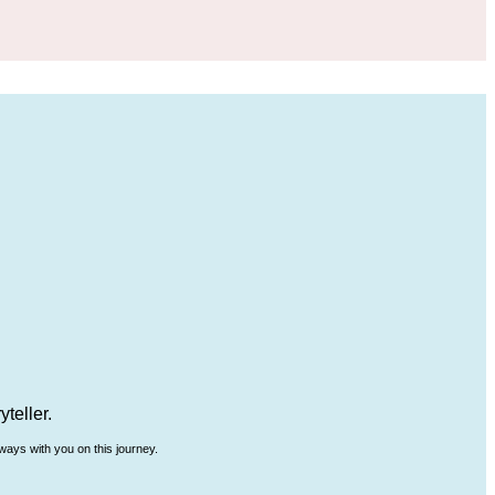
teller.
ways with you on this journey.