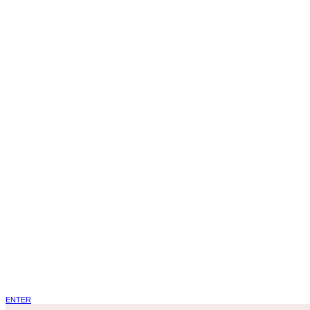
ENTER