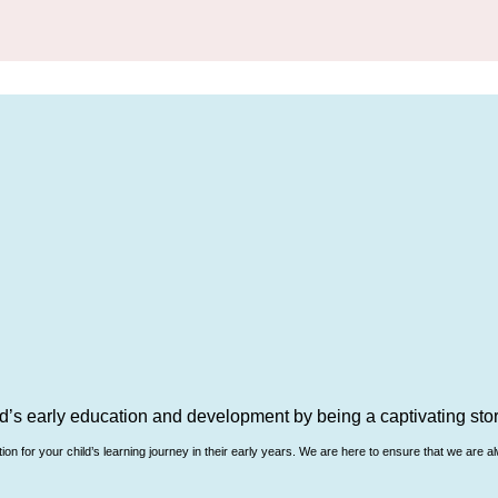
d’s early education and development by being a captivating story
n for your child’s learning journey in their early years. We are here to ensure that we are al