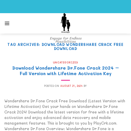
Skip
to
content
Engage for Endless
Possibilities
TAG ARCHIVES:
DOWNLOAD WONDERSHARE CRACK FREE
DOWNLOAD
UNCATEGORIZED
Download Wondershare Dr.Fone Crack 2024 –
Full Version with Lifetime Activation Key
POSTED ON
AUGUST 21, 2024
BY
Wondershare Dr.Fone Crack Free Download (Latest Version with
Lifetime Activation) Get your hands on Wondershare Dr.Fone
Crack 2024! Download the latest version for free with a lifetime
activation and enjoy advanced data recovery and mobile
management features. This is brought to you by PlayCrk.com.
Wondershare Dr.Fone Overview: Wondershare Dr.Fone is a