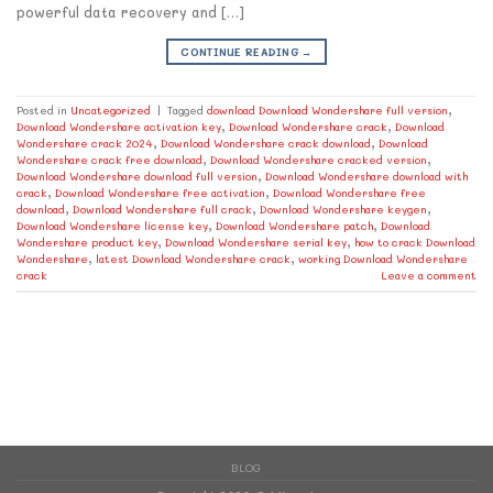
powerful data recovery and […]
CONTINUE READING
→
Posted in
Uncategorized
|
Tagged
download Download Wondershare full version
,
Download Wondershare activation key
,
Download Wondershare crack
,
Download
Wondershare crack 2024
,
Download Wondershare crack download
,
Download
Wondershare crack free download
,
Download Wondershare cracked version
,
Download Wondershare download full version
,
Download Wondershare download with
crack
,
Download Wondershare free activation
,
Download Wondershare free
download
,
Download Wondershare full crack
,
Download Wondershare keygen
,
Download Wondershare license key
,
Download Wondershare patch
,
Download
Wondershare product key
,
Download Wondershare serial key
,
how to crack Download
Wondershare
,
latest Download Wondershare crack
,
working Download Wondershare
crack
Leave a comment
BLOG