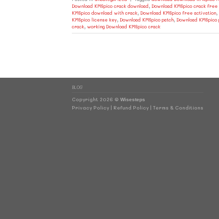
Download KMSpico crack download
,
Download KMSpico crack free
KMSpico download with crack
,
Download KMSpico free activation
,
KMSpico license key
,
Download KMSpico patch
,
Download KMSpico 
crack
,
working Download KMSpico crack
BLOG
Copyright 2026 ©
Wisesteps
Privacy Policy
|
Refund Policy
|
Terms & Conditions