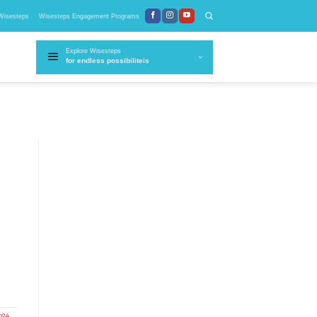
Wisesteps
Wisesteps Engagement Programs
Explore Wisesteps
for endless possibiliteis
024
,