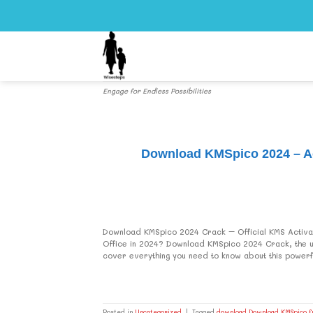
Skip
to
content
Engage for Endless Possibilities
Download KMSpico 2024 – Act
Download KMSpico 2024 Crack – Official KMS Activat
Office in 2024? Download KMSpico 2024 Crack, the ulti
cover everything you need to know about this powerful
Posted in
Uncategorized
|
Tagged
download Download KMSpico fu