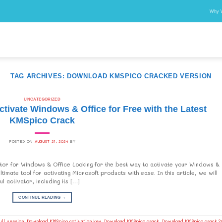
Why 
TAG ARCHIVES:
DOWNLOAD KMSPICO CRACKED VERSION
UNCATEGORIZED
ivate Windows & Office for Free with the Latest
KMSpico Crack
POSTED ON
AUGUST 21, 2024
BY
or for Windows & Office Looking for the best way to activate your Windows &
mate tool for activating Microsoft products with ease. In this article, we will
 activator, including its […]
CONTINUE READING
→
ll version
,
Download KMSpico activation key
,
Download KMSpico crack
,
Download KMSpico crack 2