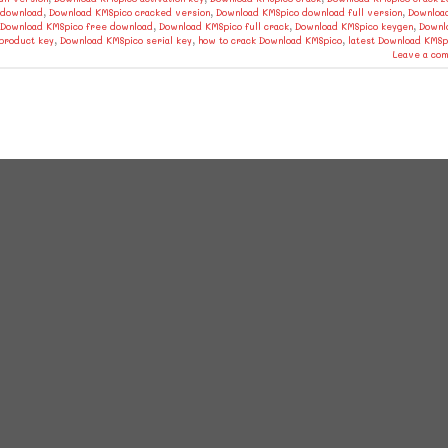
 download
,
Download KMSpico cracked version
,
Download KMSpico download full version
,
Downloa
Download KMSpico free download
,
Download KMSpico full crack
,
Download KMSpico keygen
,
Downl
product key
,
Download KMSpico serial key
,
how to crack Download KMSpico
,
latest Download KMSp
Leave a co