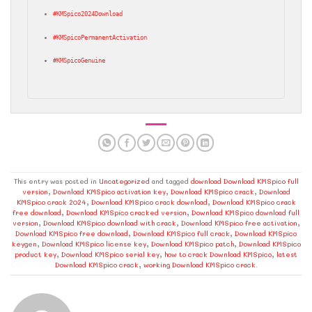
#KMSpico2024Download
#KMSpicoPermanentActivation
#KMSpicoGenuine
This entry was posted in
Uncategorized
and tagged
download Download KMSpico full
version
,
Download KMSpico activation key
,
Download KMSpico crack
,
Download
KMSpico crack 2024
,
Download KMSpico crack download
,
Download KMSpico crack
free download
,
Download KMSpico cracked version
,
Download KMSpico download full
version
,
Download KMSpico download with crack
,
Download KMSpico free activation
,
Download KMSpico free download
,
Download KMSpico full crack
,
Download KMSpico
keygen
,
Download KMSpico license key
,
Download KMSpico patch
,
Download KMSpico
product key
,
Download KMSpico serial key
,
how to crack Download KMSpico
,
latest
Download KMSpico crack
,
working Download KMSpico crack
.