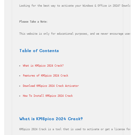
Looking for the best way to activate your Windows & Office in 2024? Download
Please Take a Note
:
This website is only for educational purposes, and we never encourage users 
Table of Contents
What is KMSpico 2024 Crack?
Features of KMSpico 2024 Crack
Download KMSpico 2024 Crack Activator
How To Install KMSpico 2024 Crack
What is KMSpico 2024 Crack?
KMSpico 2024 Crack is a tool that is used to activate or get a license for M