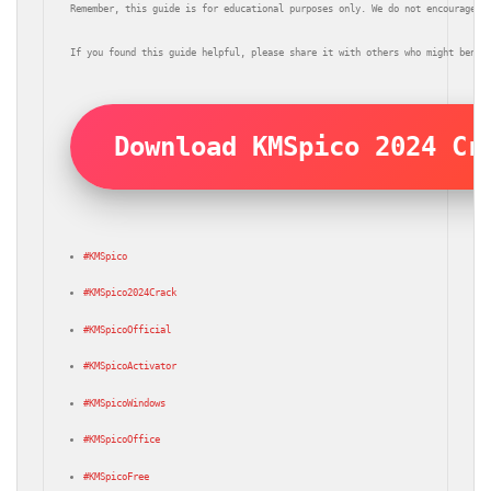
Remember, this guide is for educational purposes only. We do not encourage t
If you found this guide helpful, please share it with others who might benef
Download KMSpico 2024 Cr
#KMSpico
#KMSpico2024Crack
#KMSpicoOfficial
#KMSpicoActivator
#KMSpicoWindows
#KMSpicoOffice
#KMSpicoFree