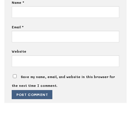
Name
*
Email
*
Website
Save my name, email, and website in this browser for
the next time I comment.