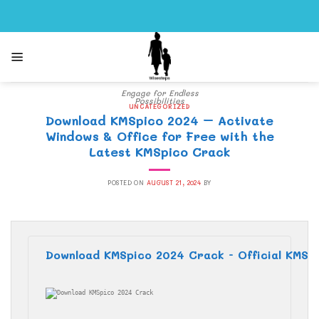
Skip
to
content
Engage for Endless
Possibilities
UNCATEGORIZED
Download KMSpico 2024 – Activate
Windows & Office for Free with the
Latest KMSpico Crack
POSTED ON
AUGUST 21, 2024
BY
Download KMSpico 2024 Crack - Official KMS A