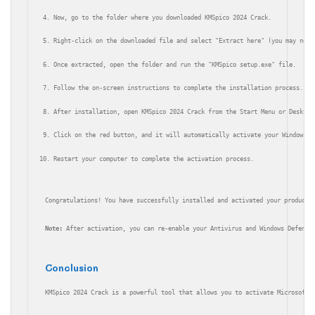
Now, go to the folder where you downloaded KMSpico 2024 Crack.
Right-click on the downloaded file and select "Extract here" (you may need
Once extracted, open the folder and run the "KMSpico setup.exe" file.
Follow the on-screen instructions to complete the installation process.
After installation, open KMSpico 2024 Crack from the Start Menu or Desktop
Click on the red button, and it will automatically activate your Windows a
Restart your computer to complete the activation process.
Congratulations! You have successfully installed and activated your products
Note:
 After activation, you can re-enable your Antivirus and Windows Defende
Conclusion
KMSpico 2024 Crack is a powerful tool that allows you to activate Microsoft 