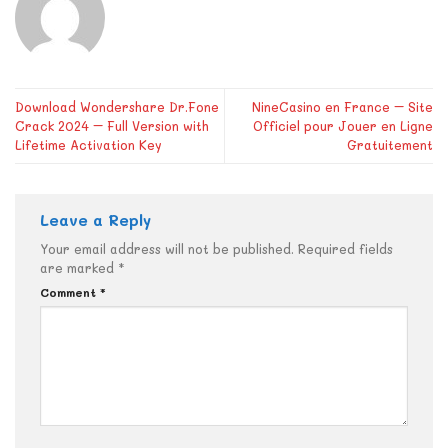
Download Wondershare Dr.Fone
NineCasino en France – Site
Crack 2024 – Full Version with
Officiel pour Jouer en Ligne
Lifetime Activation Key
Gratuitement
Leave a Reply
Your email address will not be published.
Required fields
are marked
*
Comment
*