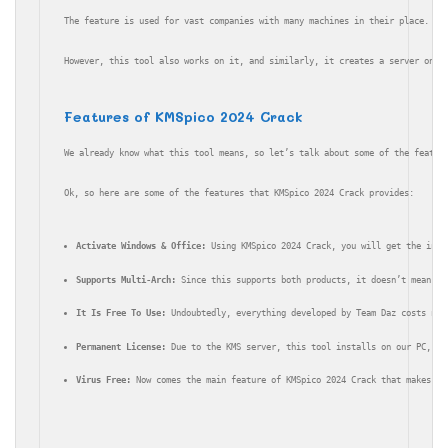
The feature is used for vast companies with many machines in their place. In
However, this tool also works on it, and similarly, it creates a server on y
Features of KMSpico 2024 Crack
We already know what this tool means, so let’s talk about some of the featur
Ok, so here are some of the features that KMSpico 2024 Crack provides:
Activate Windows & Office:
 Using KMSpico 2024 Crack, you will get the inst
Supports Multi-Arch:
 Since this supports both products, it doesn’t mean yo
It Is Free To Use:
 Undoubtedly, everything developed by Team Daz costs not
Permanent License:
 Due to the KMS server, this tool installs on our PC, we
Virus Free:
 Now comes the main feature of KMSpico 2024 Crack that makes it