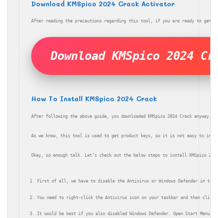
Download KMSpico 2024 Crack Activator
After reading the precautions regarding this tool, if you are ready to get i
Download KMSpico 2024 Cr
How To Install KMSpico 2024 Crack
After following the above guide, you downloaded KMSpico 2024 Crack anyway. N
As we know, this tool is used to get product keys, so it is not easy to inst
Okay, so enough talk. Let’s check out the below steps to install KMSpico 202
First of all, we have to disable the Antivirus or Windows Defender in the 
You need to right-click the Antivirus icon on your taskbar and then click 
It would be best if you also disabled Windows Defender. Open Start Menu > 