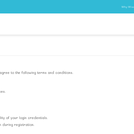
Why Wis
agree to the following terms and conditions.
ces.
ity of your login credentials.
during registration.