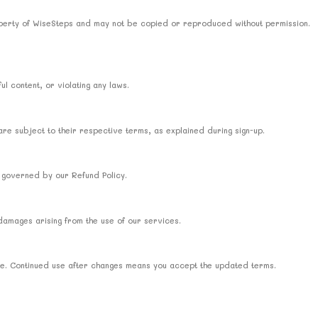
property of WiseSteps and may not be copied or reproduced without permission.
l content, or violating any laws.
re subject to their respective terms, as explained during sign-up.
 governed by our Refund Policy.
 damages arising from the use of our services.
ime. Continued use after changes means you accept the updated terms.