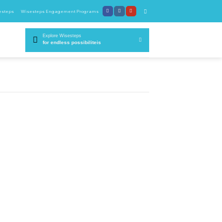
esteps
Wisesteps Engagement Programs
Explore Wisesteps
for endless possibiliteis