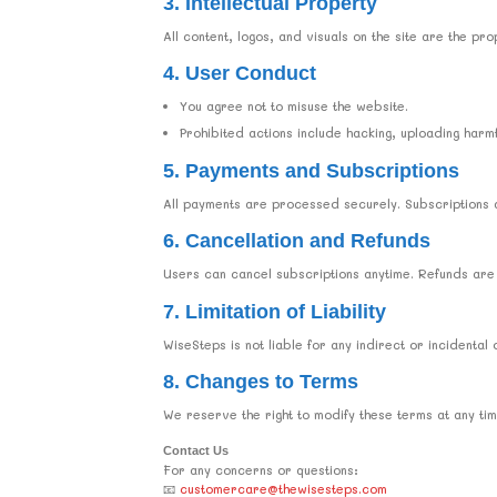
3. Intellectual Property
All content, logos, and visuals on the site are the 
4. User Conduct
You agree not to misuse the website.
Prohibited actions include hacking, uploading harmfu
5. Payments and Subscriptions
All payments are processed securely. Subscriptions a
6. Cancellation and Refunds
Users can cancel subscriptions anytime. Refunds are
7. Limitation of Liability
WiseSteps is not liable for any indirect or incidental
8. Changes to Terms
We reserve the right to modify these terms at any t
Contact Us
For any concerns or questions:
📧
customercare@thewisesteps.com