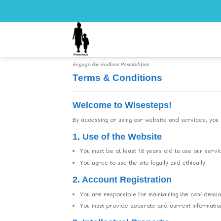
Skip
to
content
Engage for Endless Possibilities
Terms & Conditions
Welcome to Wisesteps!
By accessing or using our website and services, you 
1. Use of the Website
You must be at least 18 years old to use our servi
You agree to use the site legally and ethically.
2. Account Registration
You are responsible for maintaining the confidential
You must provide accurate and current information 