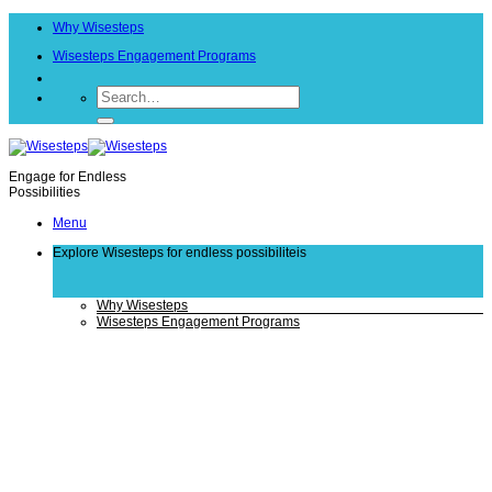
Skip
Why Wisesteps
to
content
Wisesteps Engagement Programs
Engage for Endless
Possibilities
Menu
Explore Wisesteps
for endless possibiliteis
Why Wisesteps
Wisesteps Engagement Programs