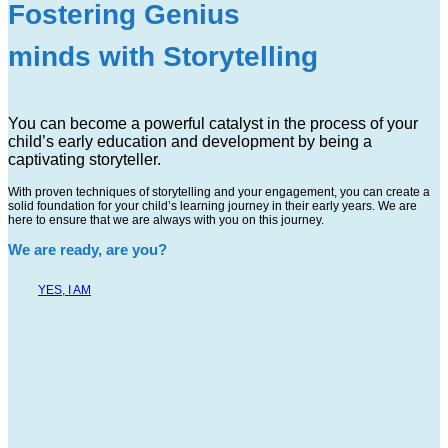
Fostering Genius
minds with Storytelling
You can become a powerful catalyst in the process of your
child’s early education and development by being a
captivating storyteller.
With proven techniques of storytelling and your engagement, you can create a
solid foundation for your child’s learning journey in their early years. We are
here to ensure that we are always with you on this journey.
We are ready, are you?
YES, I AM