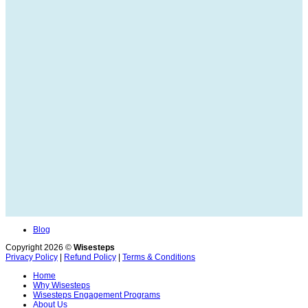
Blog
Copyright 2026 ©
Wisesteps
Privacy Policy
|
Refund Policy
|
Terms & Conditions
Home
Why Wisesteps
Wisesteps Engagement Programs
About Us