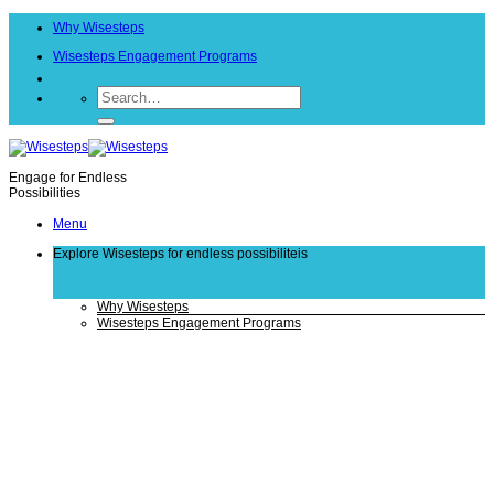
Skip
Why Wisesteps
to
content
Wisesteps Engagement Programs
Engage for Endless
Possibilities
Menu
Explore Wisesteps
for endless possibiliteis
Why Wisesteps
Wisesteps Engagement Programs