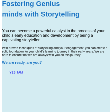
Fostering Genius
minds with Storytelling
You can become a powerful catalyst in the process of your
child’s early education and development by being a
captivating storyteller.
With proven techniques of storytelling and your engagement, you can create a
solid foundation for your child’s learning journey in their early years. We are
here to ensure that we are always with you on this journey.
We are ready, are you?
YES, I AM