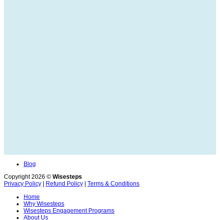
Blog
Copyright 2026 ©
Wisesteps
Privacy Policy
|
Refund Policy
|
Terms & Conditions
Home
Why Wisesteps
Wisesteps Engagement Programs
About Us