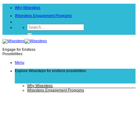
Skip
Why Wisesteps
to
content
Wisesteps Engagement Programs
Engage for Endless
Possibilities
Menu
Explore Wisesteps
for endless possibiliteis
Why Wisesteps
Wisesteps Engagement Programs