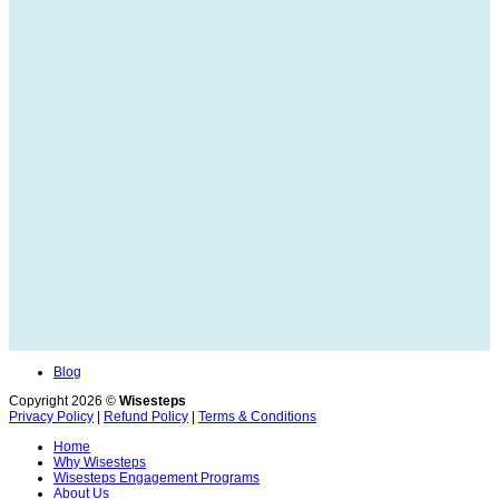
Blog
Copyright 2026 ©
Wisesteps
Privacy Policy
|
Refund Policy
|
Terms & Conditions
Home
Why Wisesteps
Wisesteps Engagement Programs
About Us