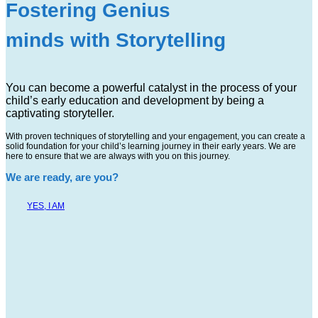
Fostering Genius
minds with Storytelling
You can become a powerful catalyst in the process of your
child’s early education and development by being a
captivating storyteller.
With proven techniques of storytelling and your engagement, you can create a
solid foundation for your child’s learning journey in their early years. We are
here to ensure that we are always with you on this journey.
We are ready, are you?
YES, I AM