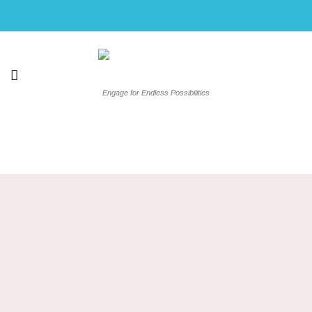
Skip
to
content
Engage for Endless Possibilities