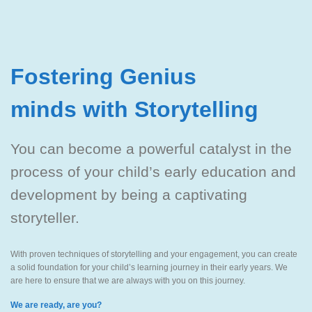
Fostering Genius
minds with Storytelling
You can become a powerful catalyst in the
process of your child’s early education and
development by being a captivating
storyteller.
With proven techniques of storytelling and your engagement, you can create
a solid foundation for your child’s learning journey in their early years. We
are here to ensure that we are always with you on this journey.
We are ready, are you?