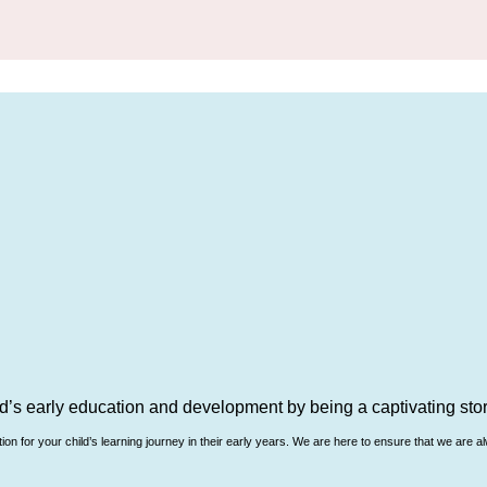
d’s early education and development by being a captivating story
n for your child’s learning journey in their early years. We are here to ensure that we are al