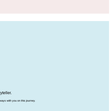
teller.
ways with you on this journey.