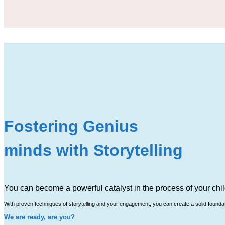
Fostering Genius
minds with Storytelling
You can become a powerful catalyst in the process of your chil
With proven techniques of storytelling and your engagement, you can create a solid foundatio
We are ready, are you?