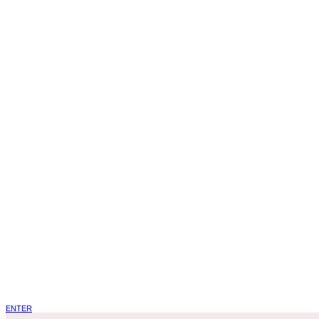
ENTER