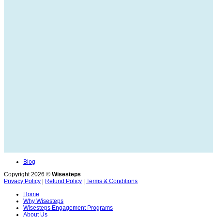
Blog
Copyright 2026 ©
Wisesteps
Privacy Policy
|
Refund Policy
|
Terms & Conditions
Home
Why Wisesteps
Wisesteps Engagement Programs
About Us