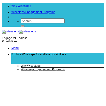
Skip
Why Wisesteps
to
content
Wisesteps Engagement Programs
Engage for Endless
Possibilities
Menu
Explore Wisesteps
for endless possibiliteis
Why Wisesteps
Wisesteps Engagement Programs