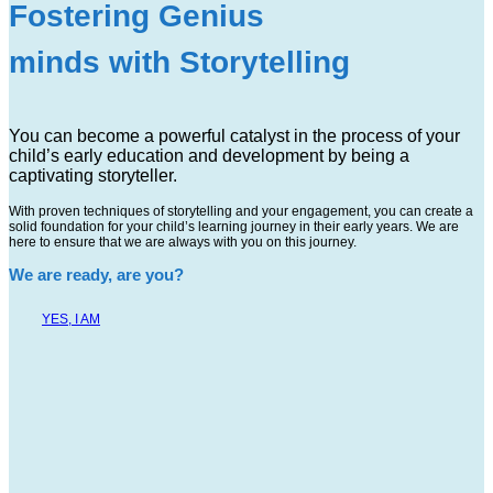
Fostering Genius
minds with Storytelling
You can become a powerful catalyst in the process of your
child’s early education and development by being a
captivating storyteller.
With proven techniques of storytelling and your engagement, you can create a
solid foundation for your child’s learning journey in their early years. We are
here to ensure that we are always with you on this journey.
We are ready, are you?
YES, I AM