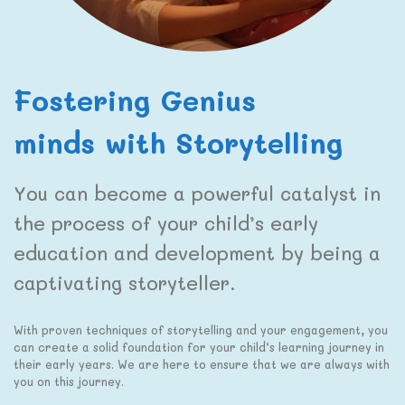
Fostering Genius
minds with Storytelling
You can become a powerful catalyst in
the process of your child’s early
education and development by being a
captivating storyteller.
With proven techniques of storytelling and your engagement, you
can create a solid foundation for your child’s learning journey in
their early years. We are here to ensure that we are always with
you on this journey.