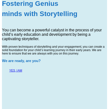
Fostering Genius
minds with Storytelling
You can become a powerful catalyst in the process of your
child’s early education and development by being a
captivating storyteller.
With proven techniques of storytelling and your engagement, you can create a
solid foundation for your child’s learning journey in their early years. We are
here to ensure that we are always with you on this journey.
We are ready, are you?
YES, I AM