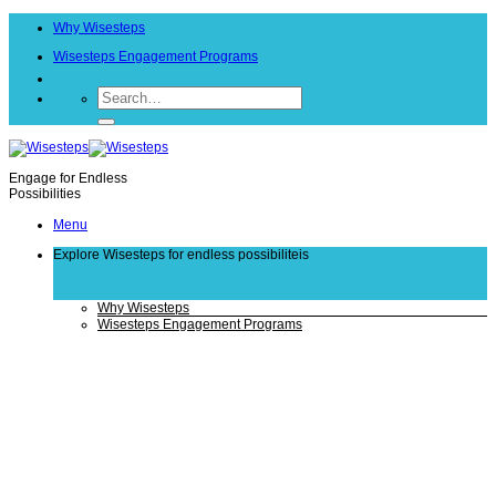
Skip
Why Wisesteps
to
content
Wisesteps Engagement Programs
Engage for Endless
Possibilities
Menu
Explore Wisesteps
for endless possibiliteis
Why Wisesteps
Wisesteps Engagement Programs