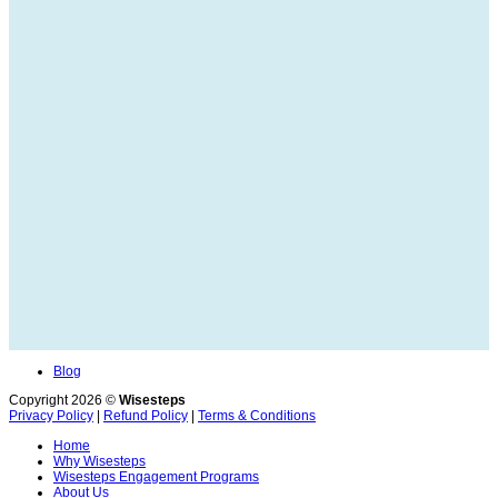
Blog
Copyright 2026 ©
Wisesteps
Privacy Policy
|
Refund Policy
|
Terms & Conditions
Home
Why Wisesteps
Wisesteps Engagement Programs
About Us