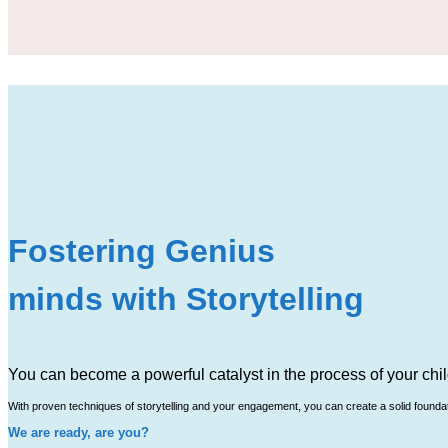
Fostering Genius
minds with Storytelling
You can become a powerful catalyst in the process of your chil
With proven techniques of storytelling and your engagement, you can create a solid foundatio
We are ready, are you?