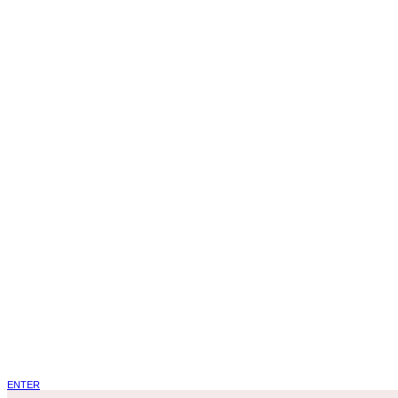
ENTER