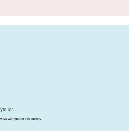
teller.
ways with you on this journey.