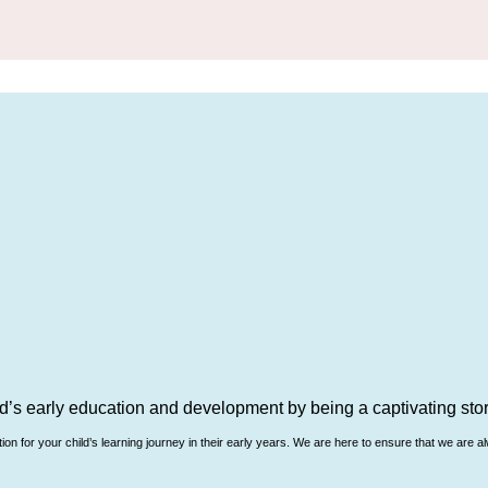
d’s early education and development by being a captivating story
n for your child’s learning journey in their early years. We are here to ensure that we are al