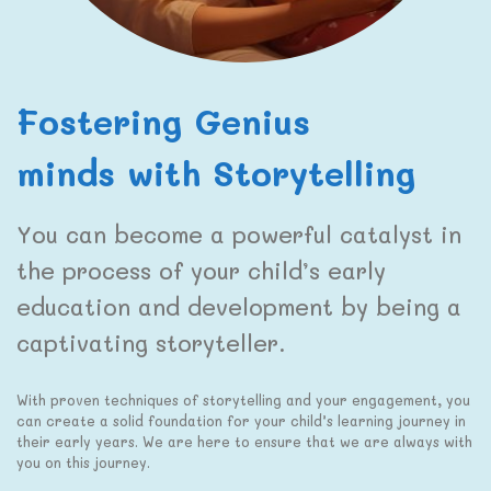
Fostering Genius
minds with Storytelling
You can become a powerful catalyst in
the process of your child’s early
education and development by being a
captivating storyteller.
With proven techniques of storytelling and your engagement, you
can create a solid foundation for your child’s learning journey in
their early years. We are here to ensure that we are always with
you on this journey.