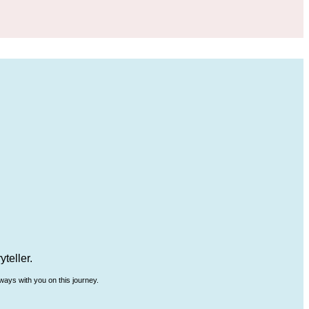
teller.
ways with you on this journey.