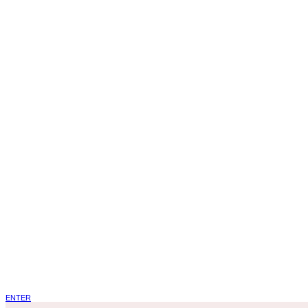
ENTER