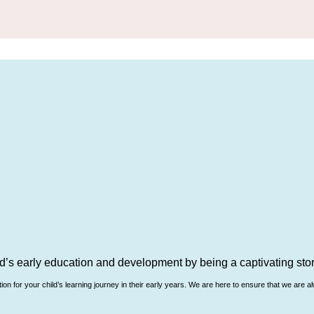
d’s early education and development by being a captivating story
n for your child’s learning journey in their early years. We are here to ensure that we are al