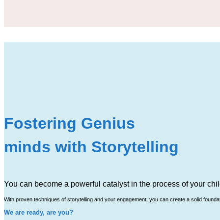
Fostering Genius
minds with Storytelling
You can become a powerful catalyst in the process of your chil
With proven techniques of storytelling and your engagement, you can create a solid foundatio
We are ready, are you?