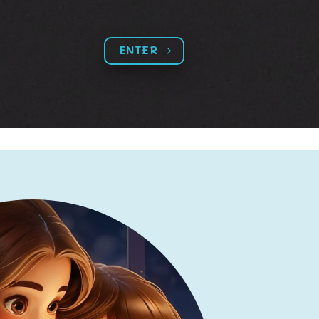
ENTER