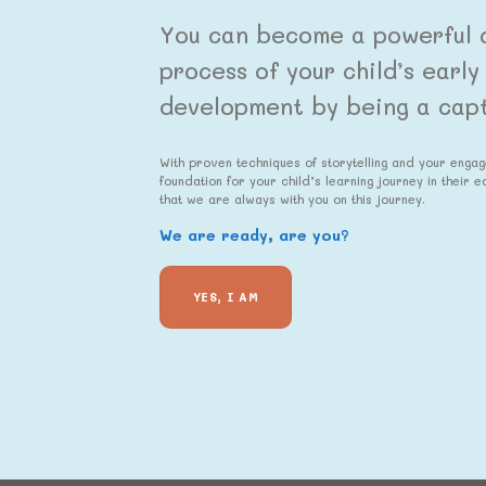
You can become a powerful c
process of your child’s earl
development by being a capti
With proven techniques of storytelling and your enga
foundation for your child’s learning journey in their 
that we are always with you on this journey.
We are ready, are you?
YES, I AM