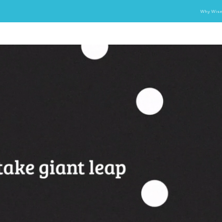
Why Wise