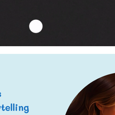
s
telling