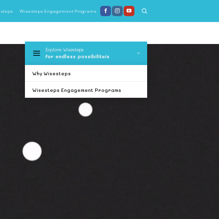
steps
Wisesteps Engagement Programs
Explore Wisesteps
for endless possibiliteis
Why Wisesteps
Wisesteps Engagement Programs