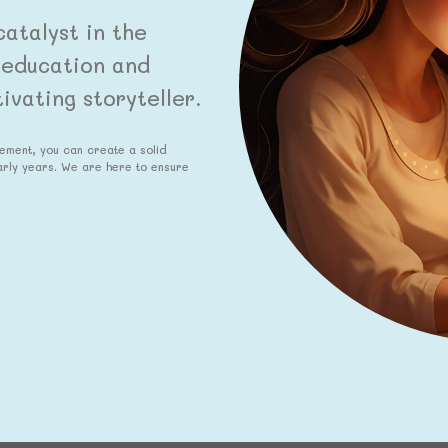
atalyst in the
y education and
vating storyteller.
gement, you can create a solid
early years. We are here to ensure