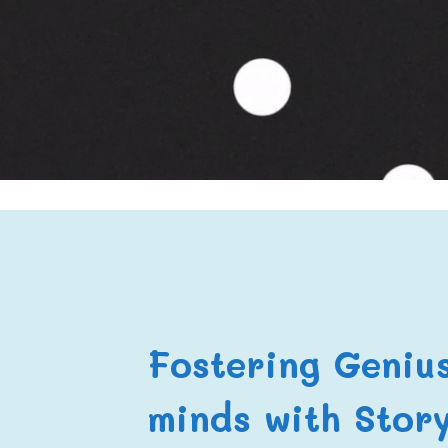
Fostering Geniu
minds with Story