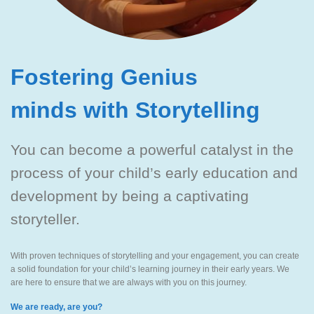
Fostering Genius
minds with Storytelling
You can become a powerful catalyst in the
process of your child’s early education and
development by being a captivating
storyteller.
With proven techniques of storytelling and your engagement, you can create
a solid foundation for your child’s learning journey in their early years. We
are here to ensure that we are always with you on this journey.
We are ready, are you?